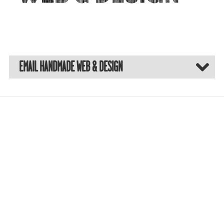
EMAIL HANDMADE WEB & DESIGN