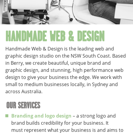
HANDMADE WEB & DESIGN
Handmade Web & Design is the leading web and
graphic design studio on the NSW South Coast. Based
in Berry, we create beautiful, unique brand and
graphic design, and stunning, high performance web
design to give your business the edge. We work with
small to medium businesses locally, in Sydney and
across Australia.
OUR SERVICES
Branding and logo design
– a strong logo and
brand builds credibility for your business. It
must represent what your business is and aims to