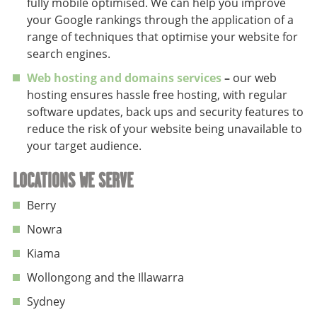
fully mobile optimised. We can help you improve
your Google rankings through the application of a
range of techniques that optimise your website for
search engines.
Web hosting and domains services
–
our web
hosting ensures hassle free hosting, with regular
software updates, back ups and security features to
reduce the risk of your website being unavailable to
your target audience.
LOCATIONS WE SERVE
Berry
Nowra
Kiama
Wollongong and the Illawarra
Sydney