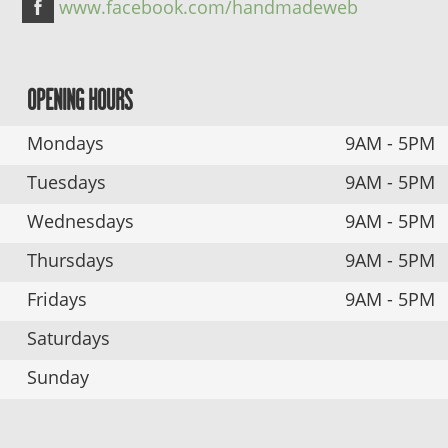
www.facebook.com/handmadeweb
OPENING HOURS
Mondays
9AM - 5PM
Tuesdays
9AM - 5PM
Wednesdays
9AM - 5PM
Thursdays
9AM - 5PM
Fridays
9AM - 5PM
Saturdays
Sunday