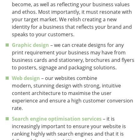
become, as well as reflecting your business values
and ethos. Most importantly, it must resonate with
your target market. We relish creating a new
identity for a business that reflects your brand and
speaks to your customers.
Graphic design
– we can create designs for any
print requirement your business may have from
business cards and stationery, brochures and flyers
to posters, signage and packaging solutions.
Web design
– our websites combine
modern, stunning design with strong, intuitive
content architecture to maximise the user
experience and ensure a high customer conversion
rate.
Search engine optimisation services
– it is
increasingly important to ensure your website is
ranking highly with search engines and that it is