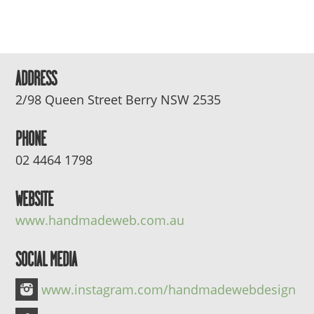
ADDRESS
2/98 Queen Street Berry NSW 2535
PHONE
02 4464 1798
WEBSITE
www.handmadeweb.com.au
SOCIAL MEDIA
www.instagram.com/handmadewebdesign