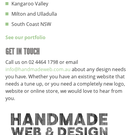
Kangaroo Valley
Milton and Ulladulla
South Coast NSW
See our portfolio
GET IN TOUCH
Call us on 02 4464 1798 or email
info@handmadeweb.com.au
about any design needs
you have. Whether you have an existing website that
needs a tune up, or you need a completely new logo,
website or online store, we would love to hear from
you.