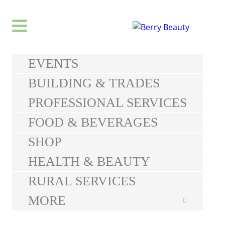
EVENTS
BUILDING & TRADES
PROFESSIONAL SERVICES
FOOD & BEVERAGES
SHOP
HEALTH & BEAUTY
RURAL SERVICES
MORE