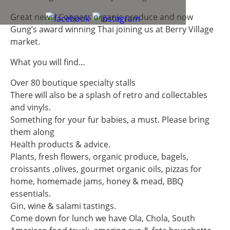
Great news! Coopers organic produce and now
Gung’s award winning Thai joining us at Berry Village
market.
What you will find…
Over 80 boutique specialty stalls
There will also be a splash of retro and collectables
and vinyls.
Something for your fur babies, a must. Please bring
them along
Health products & advice.
Plants, fresh flowers, organic produce, bagels,
croissants ,olives, gourmet organic oils, pizzas for
home, homemade jams, honey & mead, BBQ
essentials.
Gin, wine & salami tastings.
Come down for lunch we have Ola, Chola, South