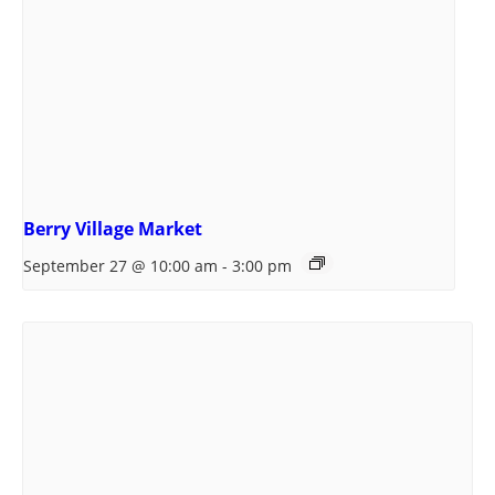
Berry Village Market
September 27 @ 10:00 am
-
3:00 pm