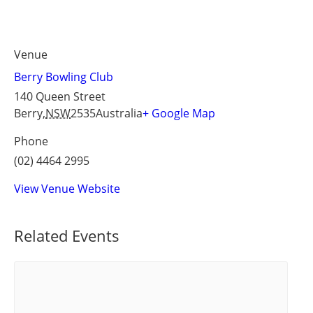
Venue
Berry Bowling Club
140 Queen Street
Berry
,
NSW
2535
Australia
+ Google Map
Phone
(02) 4464 2995
View Venue Website
Related Events