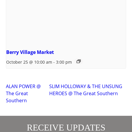
Berry Village Market
October 25 @ 10:00 am
-
3:00 pm
ALAN POWER @
SLIM HOLLOWAY & THE UNSUNG
The Great
HEROES @ The Great Southern
Southern
RECEIVE UPDATES