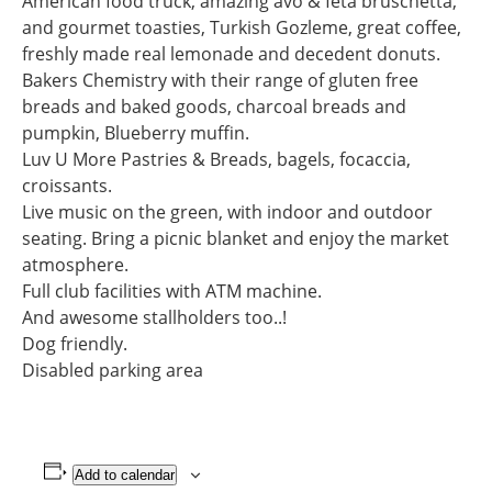
American food truck, amazing avo & feta bruschetta,
and gourmet toasties, Turkish Gozleme, great coffee,
freshly made real lemonade and decedent donuts.
Bakers Chemistry with their range of gluten free
breads and baked goods, charcoal breads and
pumpkin, Blueberry muffin.
Luv U More Pastries & Breads, bagels, focaccia,
croissants.
Live music on the green, with indoor and outdoor
seating. Bring a picnic blanket and enjoy the market
atmosphere.
Full club facilities with ATM machine.
And awesome stallholders too..!
Dog friendly.
Disabled parking area
Add to calendar