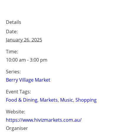
Details
Date:
January 26, 2025
Time:
10:00 am - 3:00 pm
Series:
Berry Village Market
Event Tags:
Food & Dining
,
Markets
,
Music
,
Shopping
Website:
https://www.hivizmarkets.com.au/
Organiser