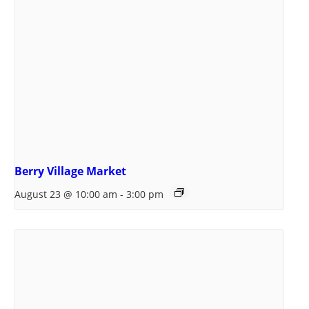
Berry Village Market
August 23 @ 10:00 am
-
3:00 pm