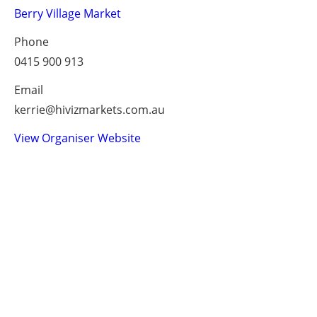
Berry Village Market
Phone
0415 900 913
Email
kerrie@hivizmarkets.com.au
View Organiser Website