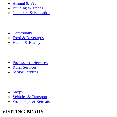
Animal & Vet
Building & Trades
Childcare & Education
Community
Food & Beverages
Health & Beauty
Professional Services
Rural Services
Senior Services
Shops
Vehicles & Transport
Workshops & Retreats
VISITING BERRY