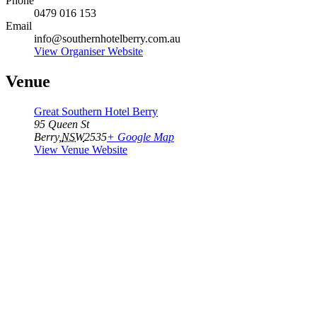
Phone
0479 016 153
Email
info@southernhotelberry.com.au
View Organiser Website
Venue
Great Southern Hotel Berry
95 Queen St
Berry
,
NSW
2535
+ Google Map
View Venue Website