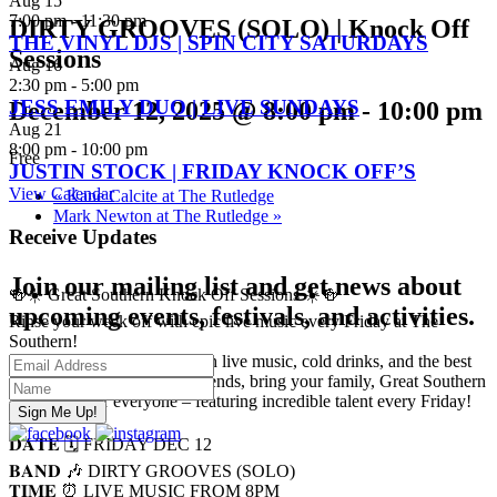
Aug
15
7:00 pm
-
11:30 pm
DIRTY GROOVES (SOLO) | Knock Off
THE VINYL DJS | SPIN CITY SATURDAYS
Sessions
Aug
16
2:30 pm
-
5:00 pm
JESS EMILY DUO | LIVE SUNDAYS
December 12, 2025 @ 8:00 pm
-
10:00 pm
Aug
21
8:00 pm
-
10:00 pm
Free
JUSTIN STOCK | FRIDAY KNOCK OFF’S
View Calendar
«
Kane Calcite at The Rutledge
Mark Newton at The Rutledge
»
Receive Updates
Join our mailing list and get news about
🍻☀️ Great Southern Knock Off Sessions ☀️🍻
upcoming events, festivals, and activities.
Rinse your week off with epic live music every Friday at The
Southern!
Start your weekend right with live music, cold drinks, and the best
vibes in town. Bring your friends, bring your family, Great Southern
Sundays is for everyone – featuring incredible talent every Friday!
———
𝐃𝐀𝐓𝐄 🗓️ FRIDAY DEC 12
𝐁𝐀𝐍𝐃 🎶 DIRTY GROOVES (SOLO)
𝐓𝐈𝐌𝐄 ⏰ LIVE MUSIC FROM 8PM