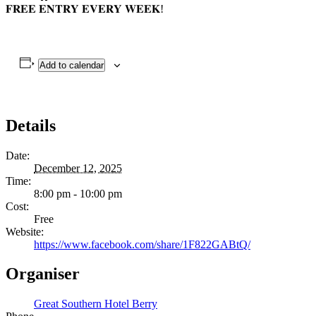
𝐅𝐑𝐄𝐄 𝐄𝐍𝐓𝐑𝐘 𝐄𝐕𝐄𝐑𝐘 𝐖𝐄𝐄𝐊!
Add to calendar
Details
Date:
December 12, 2025
Time:
8:00 pm - 10:00 pm
Cost:
Free
Website:
https://www.facebook.com/share/1F822GABtQ/
Organiser
Great Southern Hotel Berry