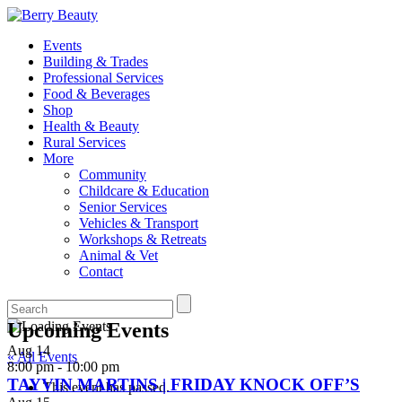
Events
Building & Trades
Professional Services
Food & Beverages
Shop
Health & Beauty
Rural Services
More
Community
Childcare & Education
Senior Services
Vehicles & Transport
Workshops & Retreats
Animal & Vet
Contact
Upcoming Events
Aug
14
« All Events
8:00 pm
-
10:00 pm
TAYVIN MARTINS | FRIDAY KNOCK OFF’S
This event has passed.