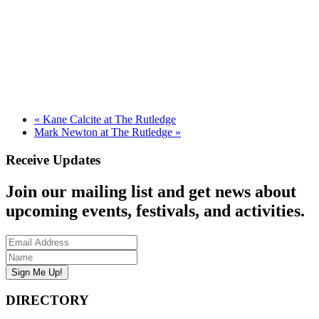
«
Kane Calcite at The Rutledge
Mark Newton at The Rutledge
»
Receive Updates
Join our mailing list and get news about
upcoming events, festivals, and activities.
DIRECTORY