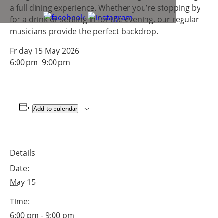
a full dining experience. Whether you’re stopping by
for a drink or settling in for the evening, our regular
musicians provide the perfect backdrop.
Friday 15 May 2026
6:00 pm 9:00 pm
Add to calendar
Details
Date:
May 15
Time:
6:00 pm - 9:00 pm