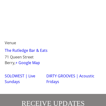
Venue
The Rutledge Bar & Eats
71 Queen Street
Berry
,
+ Google Map
SOLOWEST | Live
DIRTY GROOVES | Acoustic
Sundays
Fridays
RECEIVE UPDATES