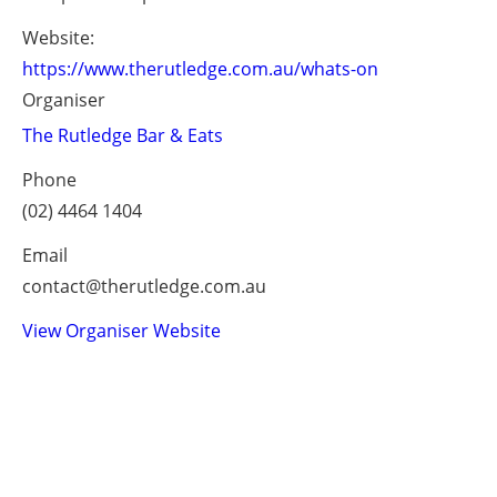
Website:
https://www.therutledge.com.au/whats-on
Organiser
The Rutledge Bar & Eats
Phone
(02) 4464 1404
Email
contact@therutledge.com.au
View Organiser Website