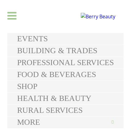
EVENTS
BUILDING & TRADES
PROFESSIONAL SERVICES
FOOD & BEVERAGES
SHOP
HEALTH & BEAUTY
RURAL SERVICES
MORE