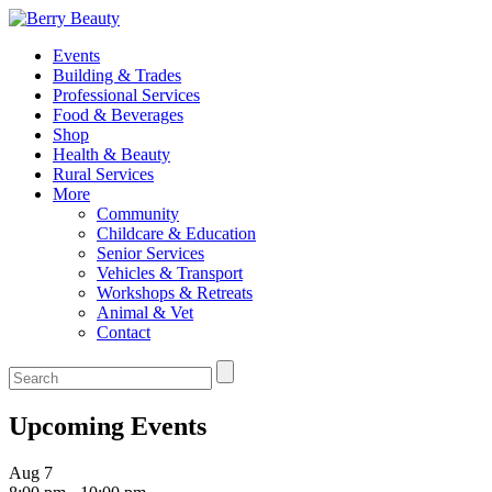
Events
Building & Trades
Professional Services
Food & Beverages
Shop
Health & Beauty
Rural Services
More
Community
Childcare & Education
Senior Services
Vehicles & Transport
Workshops & Retreats
Animal & Vet
Contact
Upcoming Events
Aug
7