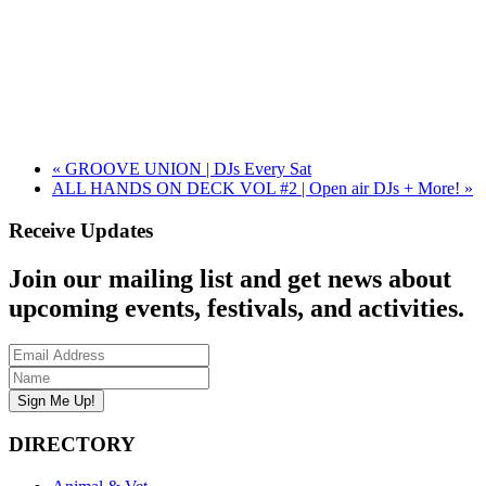
«
GROOVE UNION | DJs Every Sat
ALL HANDS ON DECK VOL #2 | Open air DJs + More!
»
Receive Updates
Join our mailing list and get news about
upcoming events, festivals, and activities.
DIRECTORY