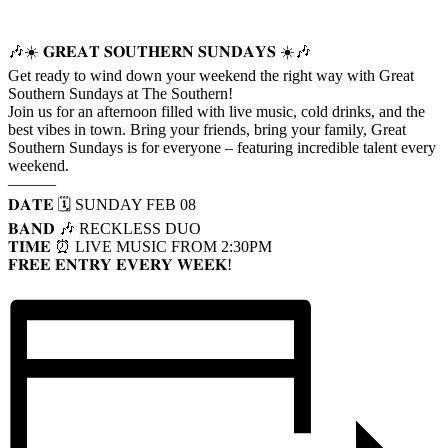
🎶☀️ 𝐆𝐑𝐄𝐀𝐓 𝐒𝐎𝐔𝐓𝐇𝐄𝐑𝐍 𝐒𝐔𝐍𝐃𝐀𝐘𝐒 ☀️🎶
Get ready to wind down your weekend the right way with Great
Southern Sundays at The Southern!
Join us for an afternoon filled with live music, cold drinks, and the
best vibes in town. Bring your friends, bring your family, Great
Southern Sundays is for everyone – featuring incredible talent every
weekend.
———
𝐃𝐀𝐓𝐄 🗓️ SUNDAY FEB 08
𝐁𝐀𝐍𝐃 🎶 RECKLESS DUO
𝐓𝐈𝐌𝐄 ⏰ LIVE MUSIC FROM 2:30PM
𝐅𝐑𝐄𝐄 𝐄𝐍𝐓𝐑𝐘 𝐄𝐕𝐄𝐑𝐘 𝐖𝐄𝐄𝐊!