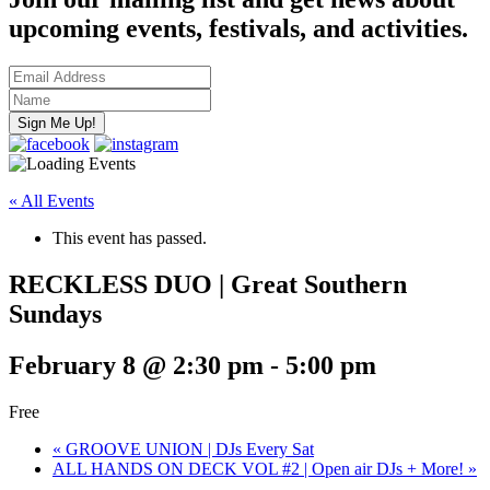
upcoming events, festivals, and activities.
« All Events
This event has passed.
RECKLESS DUO | Great Southern
Sundays
February 8 @ 2:30 pm
-
5:00 pm
Free
«
GROOVE UNION | DJs Every Sat
ALL HANDS ON DECK VOL #2 | Open air DJs + More!
»