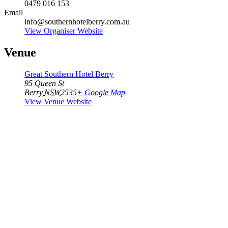
0479 016 153
Email
info@southernhotelberry.com.au
View Organiser Website
Venue
Great Southern Hotel Berry
95 Queen St
Berry
,
NSW
2535
+ Google Map
View Venue Website