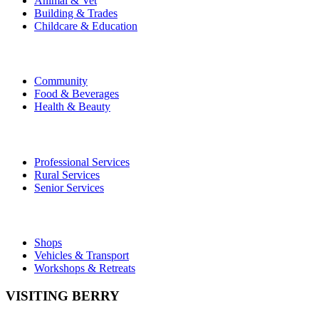
Animal & Vet
Building & Trades
Childcare & Education
Community
Food & Beverages
Health & Beauty
Professional Services
Rural Services
Senior Services
Shops
Vehicles & Transport
Workshops & Retreats
VISITING BERRY