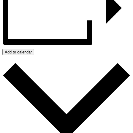
Add to calendar