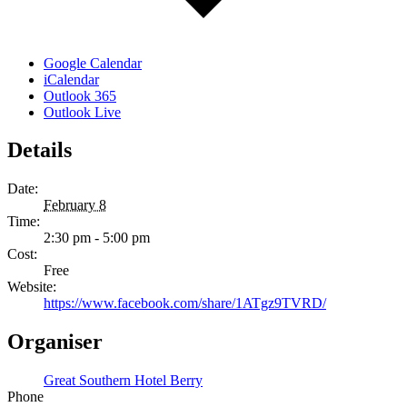
Google Calendar
iCalendar
Outlook 365
Outlook Live
Details
Date:
February 8
Time:
2:30 pm - 5:00 pm
Cost:
Free
Website:
https://www.facebook.com/share/1ATgz9TVRD/
Organiser
Great Southern Hotel Berry
Phone