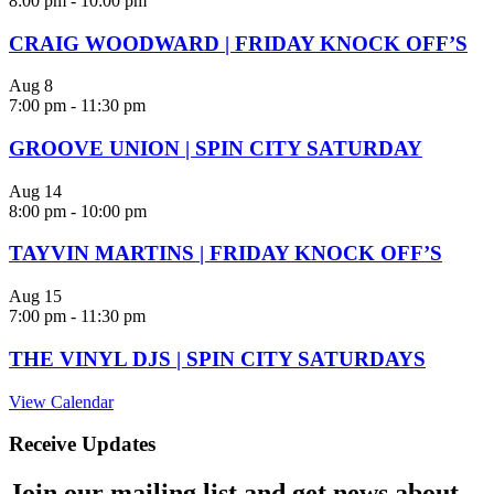
8:00 pm
-
10:00 pm
CRAIG WOODWARD | FRIDAY KNOCK OFF’S
Aug
8
7:00 pm
-
11:30 pm
GROOVE UNION | SPIN CITY SATURDAY
Aug
14
8:00 pm
-
10:00 pm
TAYVIN MARTINS | FRIDAY KNOCK OFF’S
Aug
15
7:00 pm
-
11:30 pm
THE VINYL DJS | SPIN CITY SATURDAYS
View Calendar
Receive Updates
Join our mailing list and get news about