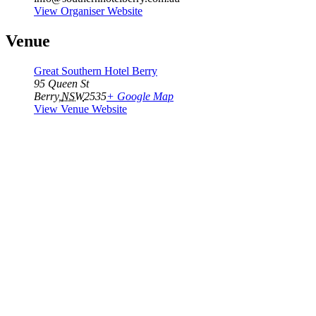
View Organiser Website
Venue
Great Southern Hotel Berry
95 Queen St
Berry
,
NSW
2535
+ Google Map
View Venue Website