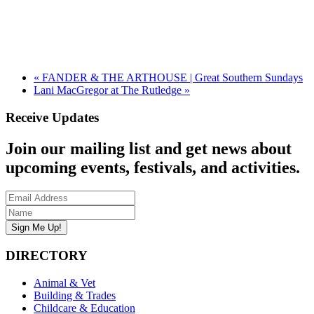
«
FANDER & THE ARTHOUSE | Great Southern Sundays
Lani MacGregor at The Rutledge
»
Receive Updates
Join our mailing list and get news about
upcoming events, festivals, and activities.
DIRECTORY
Animal & Vet
Building & Trades
Childcare & Education