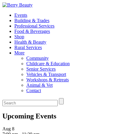
Events
Building & Trades
Professional Services
Food & Beverages
Shop
Health & Beauty
Rural Services
More
Community
Childcare & Education
Senior Services
Vehicles & Transport
Workshops & Retreats
Animal & Vet
Contact
Upcoming Events
Aug
8