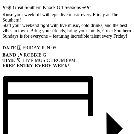
🍻☀️ Great Southern Knock Off Sessions ☀️🍻
Rinse your week off with epic live music every Friday at The
Southern!
Start your weekend right with live music, cold drinks, and the best
vibes in town. Bring your friends, bring your family, Great Southern
Sundays is for everyone – featuring incredible talent every Friday!
———
𝐃𝐀𝐓𝐄 🗓️ FRIDAY JUN 05
𝐁𝐀𝐍𝐃 🎶 ROBBIE G
𝐓𝐈𝐌𝐄 ⏰ LIVE MUSIC FROM 8PM
𝐅𝐑𝐄𝐄 𝐄𝐍𝐓𝐑𝐘 𝐄𝐕𝐄𝐑𝐘 𝐖𝐄𝐄𝐊!