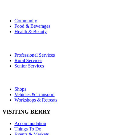
Community
Food & Beverages
Health & Beauty
Professional Services
Rural Services
Senior Services
Shops
Vehicles & Transport
Workshops & Retreats
VISITING BERRY
Accommodation
Things To Do
Events & Markets