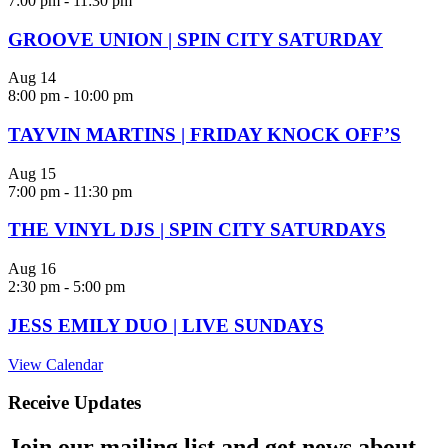
7:00 pm
-
11:30 pm
GROOVE UNION | SPIN CITY SATURDAY
Aug
14
8:00 pm
-
10:00 pm
TAYVIN MARTINS | FRIDAY KNOCK OFF’S
Aug
15
7:00 pm
-
11:30 pm
THE VINYL DJS | SPIN CITY SATURDAYS
Aug
16
2:30 pm
-
5:00 pm
JESS EMILY DUO | LIVE SUNDAYS
View Calendar
Receive Updates
Join our mailing list and get news about