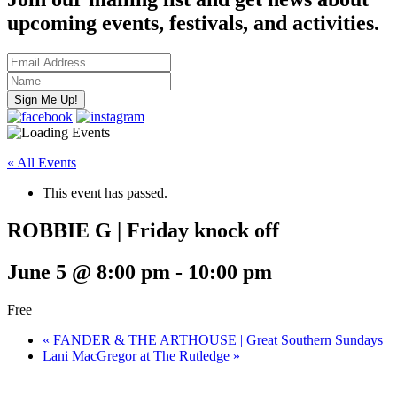
upcoming events, festivals, and activities.
« All Events
This event has passed.
ROBBIE G | Friday knock off
June 5 @ 8:00 pm
-
10:00 pm
Free
«
FANDER & THE ARTHOUSE | Great Southern Sundays
Lani MacGregor at The Rutledge
»