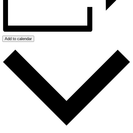
Add to calendar