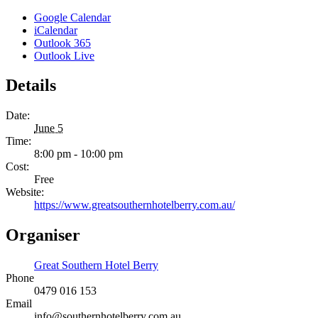
Google Calendar
iCalendar
Outlook 365
Outlook Live
Details
Date:
June 5
Time:
8:00 pm - 10:00 pm
Cost:
Free
Website:
https://www.greatsouthernhotelberry.com.au/
Organiser
Great Southern Hotel Berry
Phone
0479 016 153
Email
info@southernhotelberry.com.au