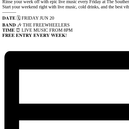
Rinse your week off with epic live music every Friday at The Southe
Start your weekend right with live music, cold drinks, and the best vi
———
𝐃𝐀𝐓𝐄 🗓️ FRIDAY JUN 20
𝐁𝐀𝐍𝐃 🎶 THE FREEWHEELERS
𝐓𝐈𝐌𝐄 ⏰ LIVE MUSIC FROM 8PM
𝐅𝐑𝐄𝐄 𝐄𝐍𝐓𝐑𝐘 𝐄𝐕𝐄𝐑𝐘 𝐖𝐄𝐄𝐊!