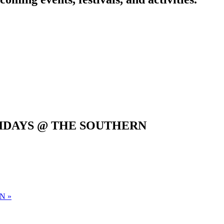
IDAYS @ THE SOUTHERN
RN
»