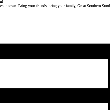
rn!
bes in town. Bring your friends, bring your family, Great Southern Sunda