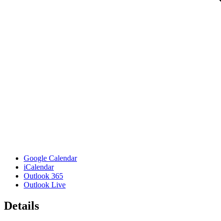
Google Calendar
iCalendar
Outlook 365
Outlook Live
Details