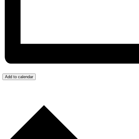
Add to calendar