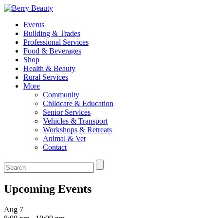
Events
Building & Trades
Professional Services
Food & Beverages
Shop
Health & Beauty
Rural Services
More
Community
Childcare & Education
Senior Services
Vehicles & Transport
Workshops & Retreats
Animal & Vet
Contact
Upcoming Events
Aug
7