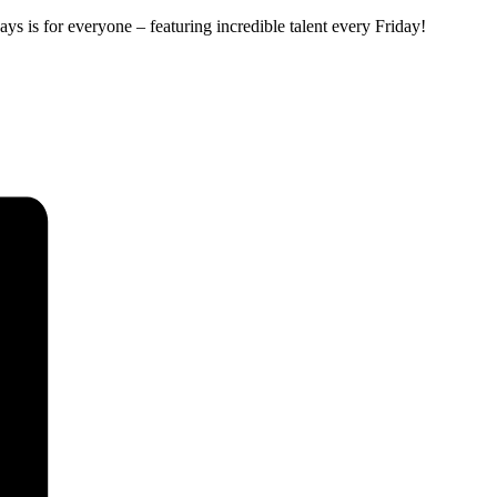
ys is for everyone – featuring incredible talent every Friday!