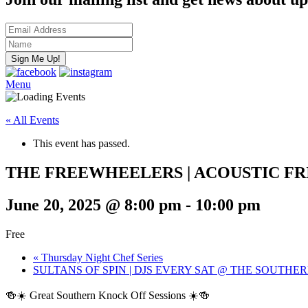
Menu
« All Events
This event has passed.
THE FREEWHEELERS | ACOUSTIC FR
June 20, 2025 @ 8:00 pm
-
10:00 pm
Free
«
Thursday Night Chef Series
SULTANS OF SPIN | DJS EVERY SAT @ THE SOUTHE
🍻☀️ Great Southern Knock Off Sessions ☀️🍻