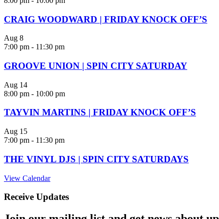
8:00 pm
-
10:00 pm
CRAIG WOODWARD | FRIDAY KNOCK OFF’S
Aug
8
7:00 pm
-
11:30 pm
GROOVE UNION | SPIN CITY SATURDAY
Aug
14
8:00 pm
-
10:00 pm
TAYVIN MARTINS | FRIDAY KNOCK OFF’S
Aug
15
7:00 pm
-
11:30 pm
THE VINYL DJS | SPIN CITY SATURDAYS
View Calendar
Receive Updates
Join our mailing list and get news about upc