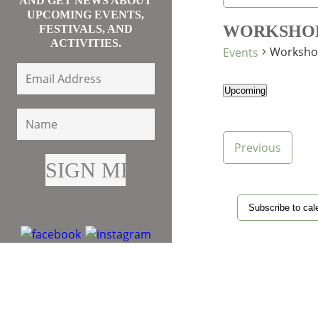
AND GET NEWS ABOUT
UPCOMING EVENTS,
WORKSHO
FESTIVALS, AND
ACTIVITIES.
Worksho
Events
Upcoming
Select
date.
Events
Previous
Subscribe to cal