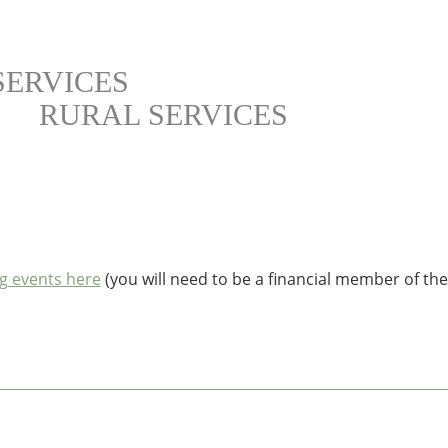
SERVICES
RURAL SERVICES
g events here
(you will need to be a financial member of th