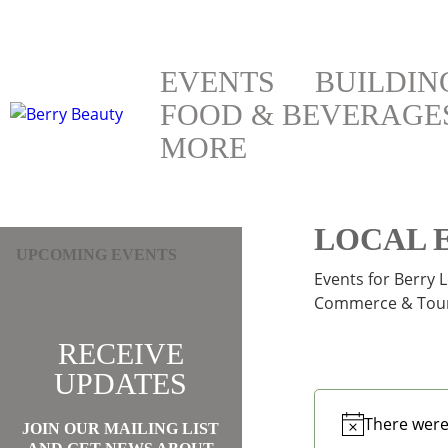
EVENTS
BUILDIN
FOOD & BEVERAGE
MORE
LOCAL 
UPCOMING EVENTS
Events for Berry 
Commerce & Tour
RECEIVE
UPDATES
There were
JOIN OUR MAILING LIST