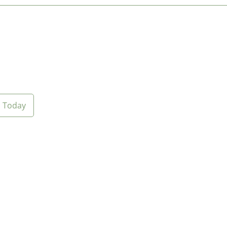
Today