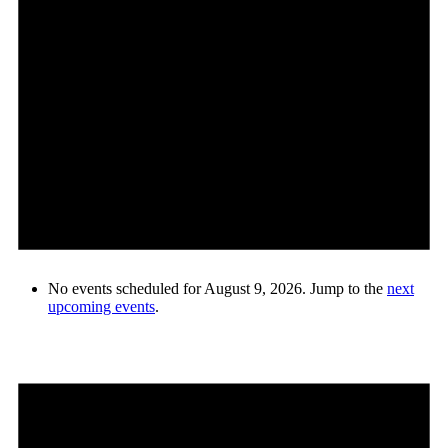
No events scheduled for August 9, 2026. Jump to the
next
upcoming events
.