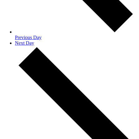
Previous Day
Next Day