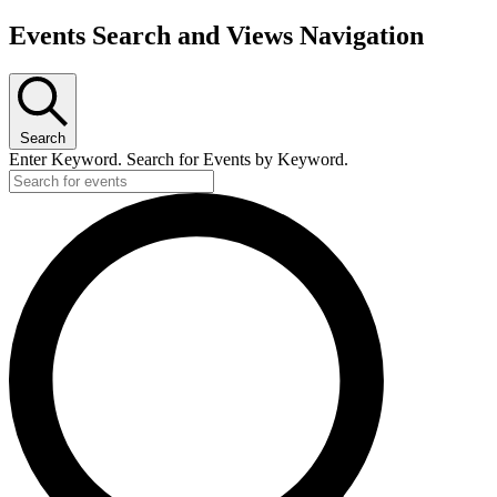
Events Search and Views Navigation
Search
Enter Keyword. Search for Events by Keyword.