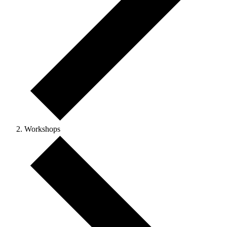
Workshops