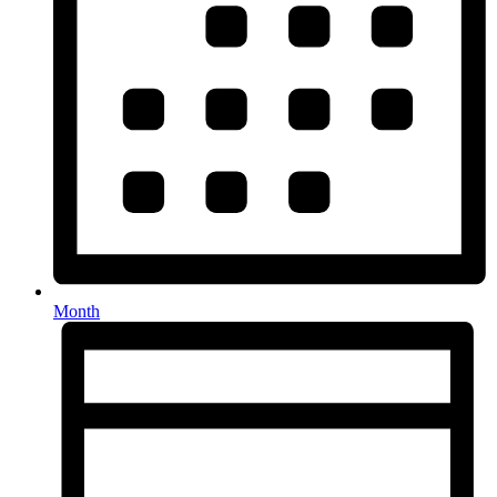
Month