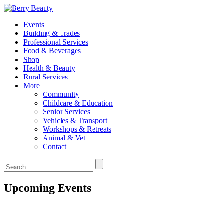
Events
Building & Trades
Professional Services
Food & Beverages
Shop
Health & Beauty
Rural Services
More
Community
Childcare & Education
Senior Services
Vehicles & Transport
Workshops & Retreats
Animal & Vet
Contact
Upcoming Events