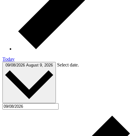
Today
Select date.
09/08/2026
August 9, 2026