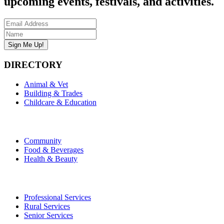
upcoming events, festivals, and activities.
DIRECTORY
Animal & Vet
Building & Trades
Childcare & Education
Community
Food & Beverages
Health & Beauty
Professional Services
Rural Services
Senior Services