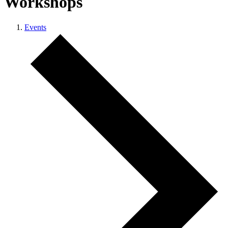
Workshops
Events