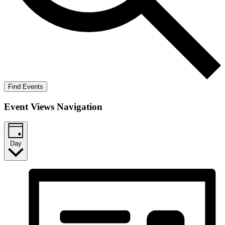
Find Events
Event Views Navigation
Day