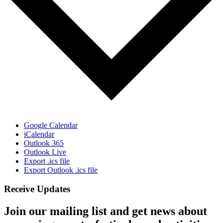
Google Calendar
iCalendar
Outlook 365
Outlook Live
Export .ics file
Export Outlook .ics file
Receive Updates
Join our mailing list and get news about