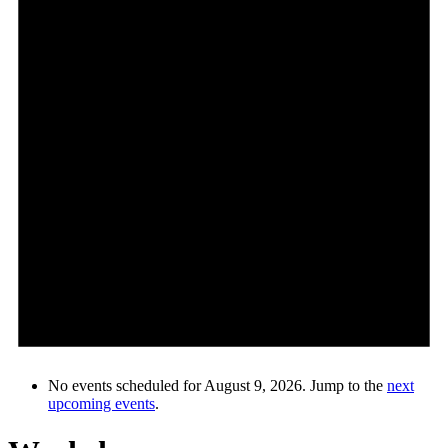
No events scheduled for August 9, 2026. Jump to the
next
upcoming events
.