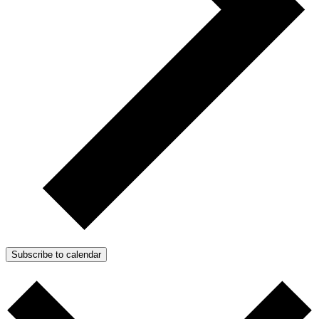
Subscribe to calendar