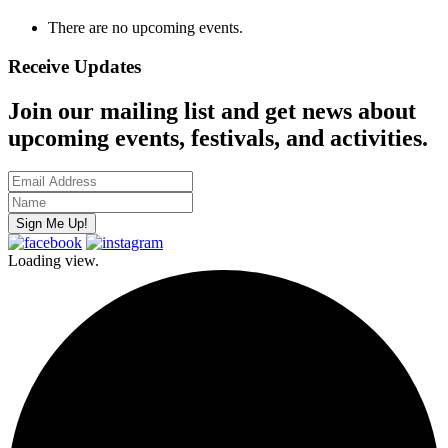
There are no upcoming events.
Receive Updates
Join our mailing list and get news about
upcoming events, festivals, and activities.
Loading view.