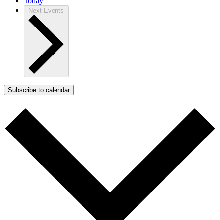
Today
Next
Events
Subscribe to calendar