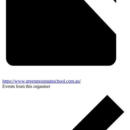
https://www.greenmountainschool.com.au/
Events from this organiser