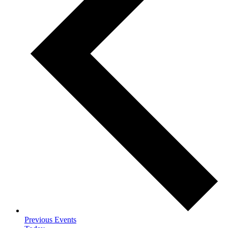
Previous
Events