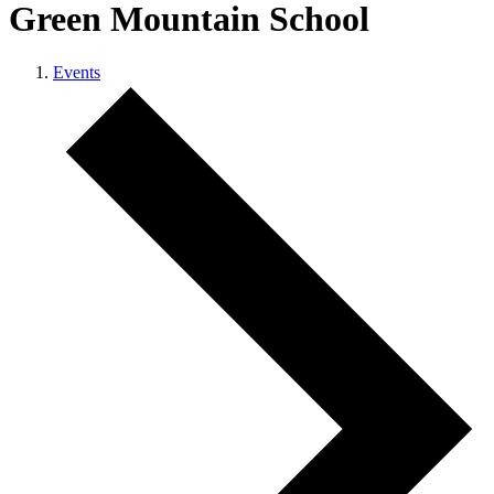
Green Mountain School
Events