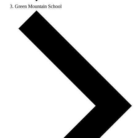
Green Mountain School