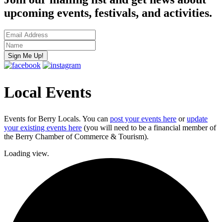
upcoming events, festivals, and activities.
Local Events
Events for Berry Locals. You can
post your events here
or
update
your existing events here
(you will need to be a financial member of
the Berry Chamber of Commerce & Tourism).
Loading view.