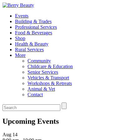
Events
Building & Trades
Professional Services
Food & Beverages
Shop
Health & Beauty
Rural Services
More
Community
Childcare & Education
Senior Services
Vehicles & Transport
Workshops & Retreats
Animal & Vet
Contact
Upcoming Events
Aug
14