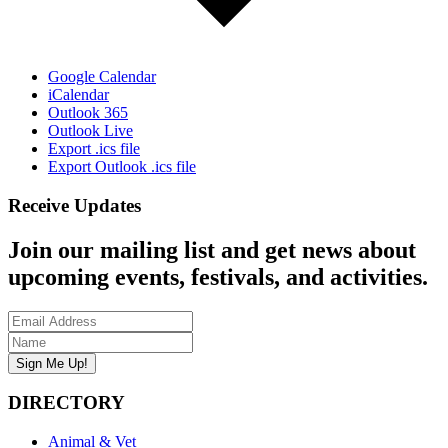
Google Calendar
iCalendar
Outlook 365
Outlook Live
Export .ics file
Export Outlook .ics file
Receive Updates
Join our mailing list and get news about
upcoming events, festivals, and activities.
DIRECTORY
Animal & Vet