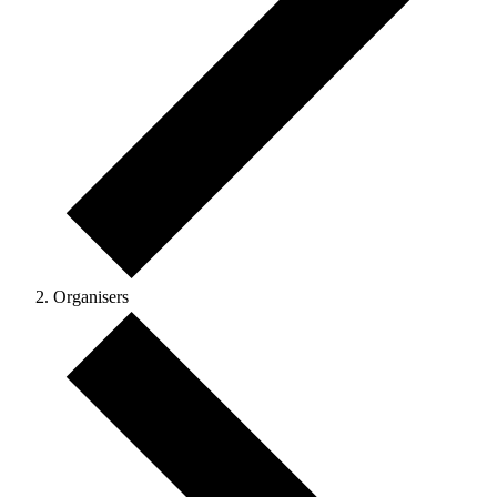
Organisers