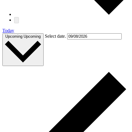
Today
Select date.
Upcoming
Upcoming