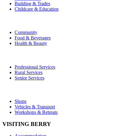
Building & Trades
Childcare & Education
Community
Food & Beverages
Health & Beauty
Professional Services
Rural Services
Senior Services
Shops
Vehicles & Transport
Workshops & Retreats
VISITING BERRY
Accommodation