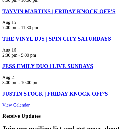
8:00 pm
-
10:00 pm
TAYVIN MARTINS | FRIDAY KNOCK OFF’S
Aug
15
7:00 pm
-
11:30 pm
THE VINYL DJS | SPIN CITY SATURDAYS
Aug
16
2:30 pm
-
5:00 pm
JESS EMILY DUO | LIVE SUNDAYS
Aug
21
8:00 pm
-
10:00 pm
JUSTIN STOCK | FRIDAY KNOCK OFF’S
View Calendar
Receive Updates
Join our mailing list and get news about