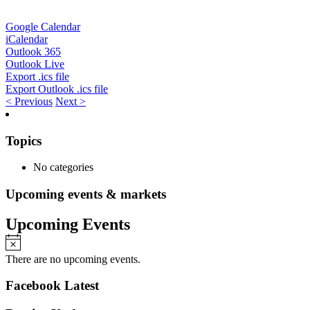
Google Calendar
iCalendar
Outlook 365
Outlook Live
Export .ics file
Export Outlook .ics file
< Previous
Next >
Topics
No categories
Upcoming events & markets
Upcoming Events
There are no upcoming events.
Facebook Latest