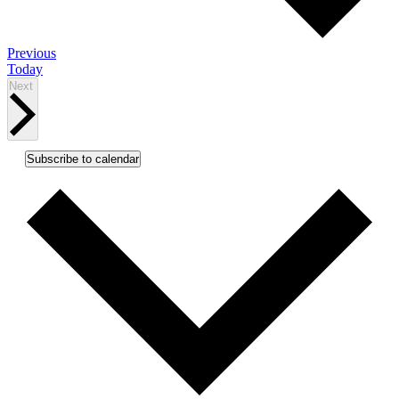
Events
Previous
Today
Events
Next
Subscribe to calendar