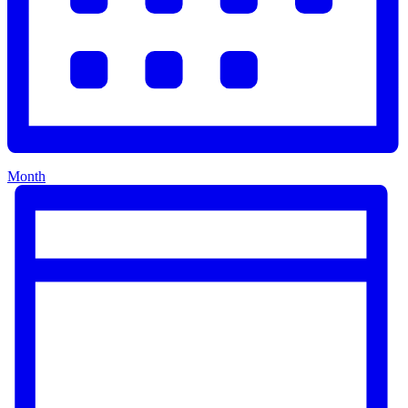
Month