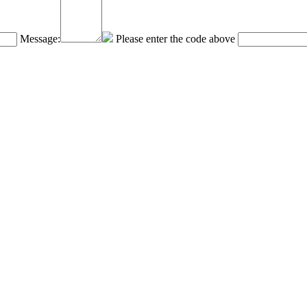
Message:
Please enter the code above