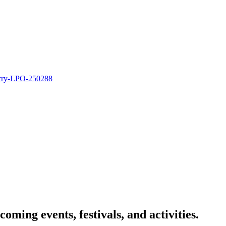
erry-LPO-250288
oming events, festivals, and activities.