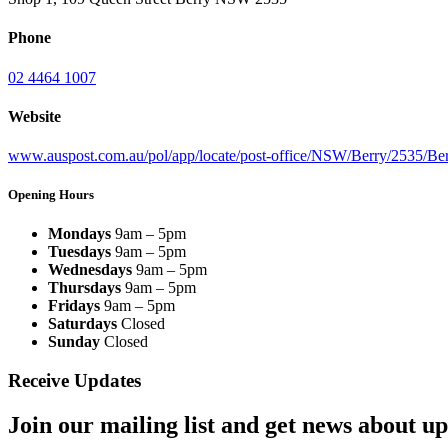
Phone
02 4464 1007
Website
www.auspost.com.au/pol/app/locate/post-office/NSW/Berry/2535/B
Opening Hours
Mondays
9am – 5pm
Tuesdays
9am – 5pm
Wednesdays
9am – 5pm
Thursdays
9am – 5pm
Fridays
9am – 5pm
Saturdays
Closed
Sunday
Closed
Receive Updates
Join our mailing list and get news about upc