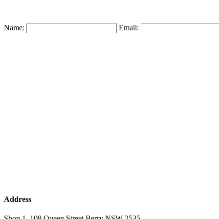
Name:
Email:
Address
Shop 1, 109 Queen Street Berry NSW 2535