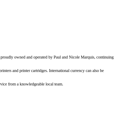
en proudly owned and operated by Paul and Nicole Marquis, continuing
rinters and printer cartridges. International currency can also be
ervice from a knowledgeable local team.