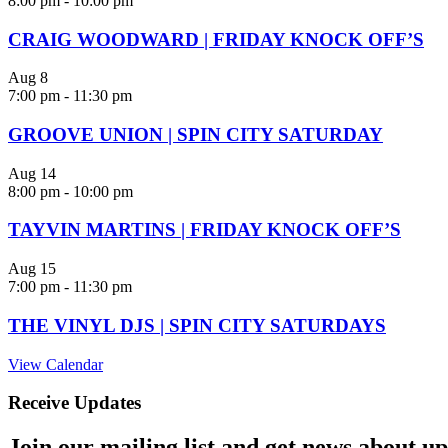
8:00 pm
-
10:00 pm
CRAIG WOODWARD | FRIDAY KNOCK OFF’S
Aug
8
7:00 pm
-
11:30 pm
GROOVE UNION | SPIN CITY SATURDAY
Aug
14
8:00 pm
-
10:00 pm
TAYVIN MARTINS | FRIDAY KNOCK OFF’S
Aug
15
7:00 pm
-
11:30 pm
THE VINYL DJS | SPIN CITY SATURDAYS
View Calendar
Receive Updates
Join our mailing list and get news about upc