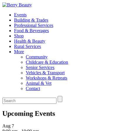
Events
Building & Trades
Professional Services
Food & Beverages
Shop
Health & Beauty
Rural Services
More
Community
Childcare & Education
Senior Services
Vehicles & Transport
Workshops & Retreats
Animal & Vet
Contact
Upcoming Events
Aug
7