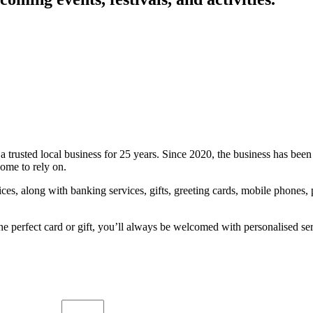
a trusted local business for 25 years. Since 2020, the business has be
come to rely on.
es, along with banking services, gifts, greeting cards, mobile phones, p
the perfect card or gift, you’ll always be welcomed with personalised s