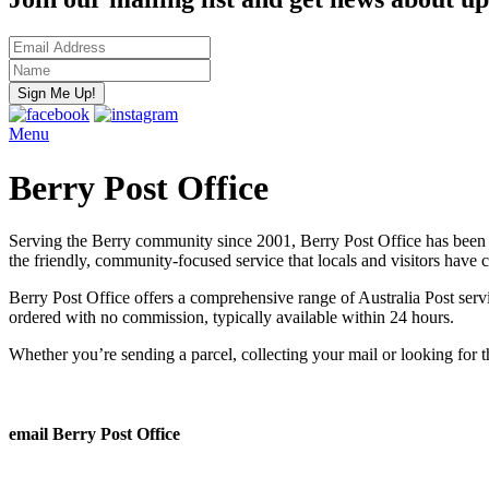
Menu
Berry Post Office
Serving the Berry community since 2001, Berry Post Office has been 
the friendly, community-focused service that locals and visitors have 
Berry Post Office offers a comprehensive range of Australia Post servic
ordered with no commission, typically available within 24 hours.
Whether you’re sending a parcel, collecting your mail or looking for 
email Berry Post Office