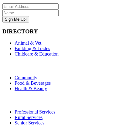
DIRECTORY
Animal & Vet
Building & Trades
Childcare & Education
Community
Food & Beverages
Health & Beauty
Professional Services
Rural Services
Senior Services