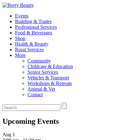
Events
Building & Trades
Professional Services
Food & Beverages
Shop
Health & Beauty
Rural Services
More
Community
Childcare & Education
Senior Services
Vehicles & Transport
Workshops & Retreats
Animal & Vet
Contact
Upcoming Events
Aug
1