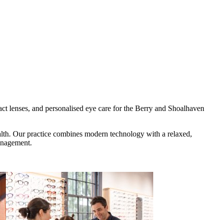
ct lenses, and personalised eye care for the Berry and Shoalhaven
health. Our practice combines modern technology with a relaxed,
management.