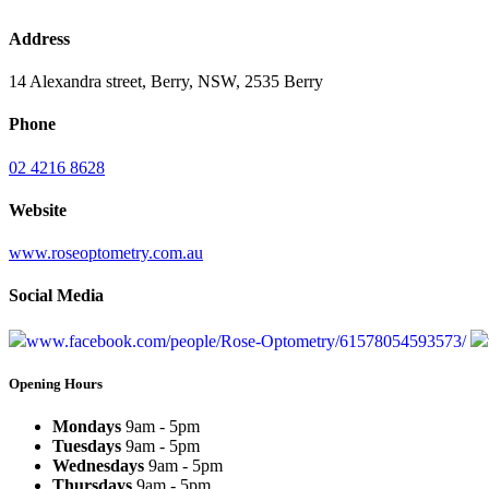
Address
14 Alexandra street, Berry, NSW, 2535 Berry
Phone
02 4216 8628
Website
www.roseoptometry.com.au
Social Media
www.facebook.com/people/Rose-Optometry/61578054593573/
Opening Hours
Mondays
9am - 5pm
Tuesdays
9am - 5pm
Wednesdays
9am - 5pm
Thursdays
9am - 5pm