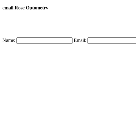
email Rose Optometry
Name:
Email: