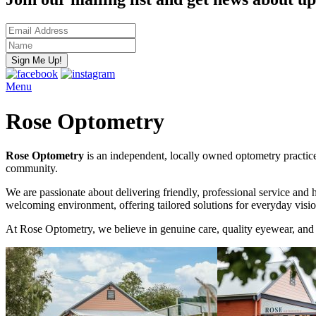
Menu
Rose Optometry
Rose Optometry
is an independent, locally owned optometry practice
community.
We are passionate about delivering friendly, professional service and 
welcoming environment, offering tailored solutions for everyday visio
At Rose Optometry, we believe in genuine care, quality eyewear, and 