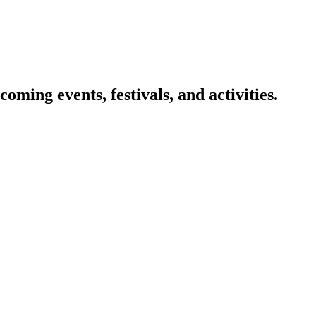
oming events, festivals, and activities.