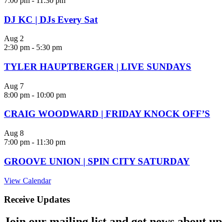
7:00 pm
-
11:30 pm
DJ KC | DJs Every Sat
Aug
2
2:30 pm
-
5:30 pm
TYLER HAUPTBERGER | LIVE SUNDAYS
Aug
7
8:00 pm
-
10:00 pm
CRAIG WOODWARD | FRIDAY KNOCK OFF’S
Aug
8
7:00 pm
-
11:30 pm
GROOVE UNION | SPIN CITY SATURDAY
View Calendar
Receive Updates
Join our mailing list and get news about upc