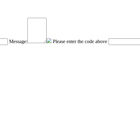
Message:
Please enter the code above