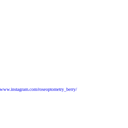
www.instagram.com/roseoptometry_berry/