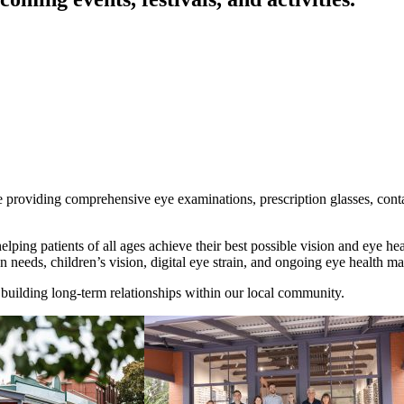
 providing comprehensive eye examinations, prescription glasses, conta
helping patients of all ages achieve their best possible vision and eye 
n needs, children’s vision, digital eye strain, and ongoing eye health 
building long-term relationships within our local community.