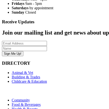
Fridays
9am - 5pm
Saturdays
by appointment
Sunday
Closed
Receive Updates
Join our mailing list and get news about upc
DIRECTORY
Animal & Vet
Building & Trades
Childcare & Education
Community
Food & Beverages
Health & Beauty