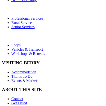
Professional Services
Rural Services
Senior Services
Shops
Vehicles & Transport
Workshops & Retreats
VISITING BERRY
Accommodation
Things To Do
Events & Markets
ABOUT THIS SITE
Contact
Get Listed