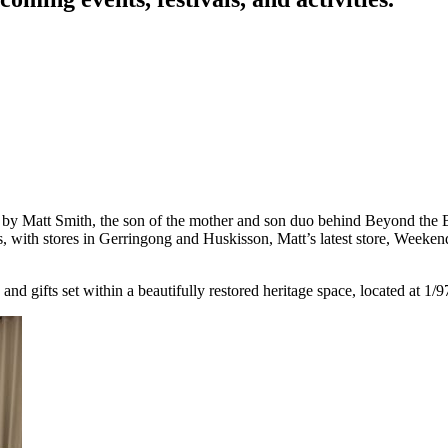
y Matt Smith, the son of the mother and son duo behind Beyond the Bea
rs, with stores in Gerringong and Huskisson, Matt’s latest store, Weeke
nd gifts set within a beautifully restored heritage space, located at 1/