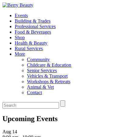
Events
Building & Trades
Professional Services
Food & Beverages
Shop
Health & Beauty
Rural Services
More
Community
Childcare & Education
Senior Services
Vehicles & Transport
Workshops & Retreats
Animal & Vet
Contact
Upcoming Events
Aug
14