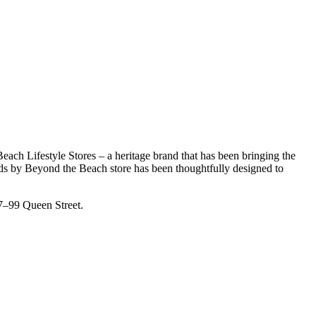
ch Lifestyle Stores – a heritage brand that has been bringing the
nds by Beyond the Beach store has been thoughtfully designed to
97–99 Queen Street.