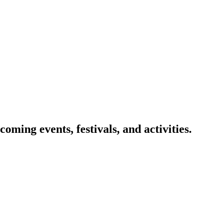
oming events, festivals, and activities.