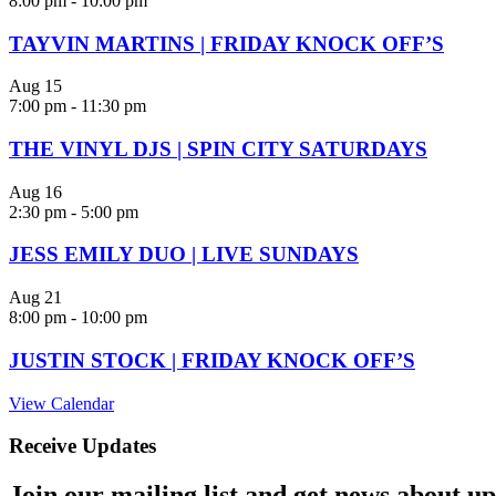
8:00 pm
-
10:00 pm
TAYVIN MARTINS | FRIDAY KNOCK OFF’S
Aug
15
7:00 pm
-
11:30 pm
THE VINYL DJS | SPIN CITY SATURDAYS
Aug
16
2:30 pm
-
5:00 pm
JESS EMILY DUO | LIVE SUNDAYS
Aug
21
8:00 pm
-
10:00 pm
JUSTIN STOCK | FRIDAY KNOCK OFF’S
View Calendar
Receive Updates
Join our mailing list and get news about upc