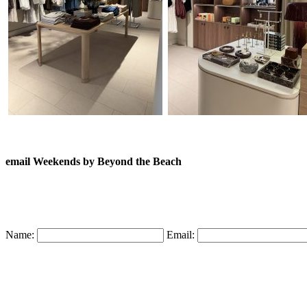
email Weekends by Beyond the Beach
Name:
Email: