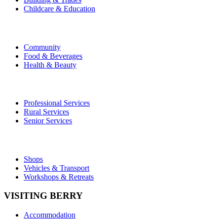
Childcare & Education
Community
Food & Beverages
Health & Beauty
Professional Services
Rural Services
Senior Services
Shops
Vehicles & Transport
Workshops & Retreats
VISITING BERRY
Accommodation