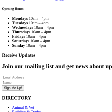
Opening Hours
Mondays
10am – 4pm
Tuesdays
10am – 4pm
Wednesdays
10am – 4pm
Thursdays
10am – 4pm
Fridays
10am – 4pm
Saturdays
10am – 4pm
Sunday
10am – 4pm
Receive Updates
Join our mailing list and get news about upc
DIRECTORY
Animal & Vet
Building & Trades