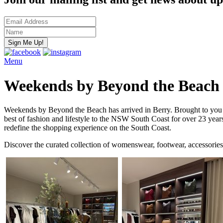
Menu
Weekends by Beyond the Beach
Weekends by Beyond the Beach has arrived in Berry. Brought to you b
best of fashion and lifestyle to the NSW South Coast for over 23 yea
redefine the shopping experience on the South Coast.
Discover the curated collection of womenswear, footwear, accessories a