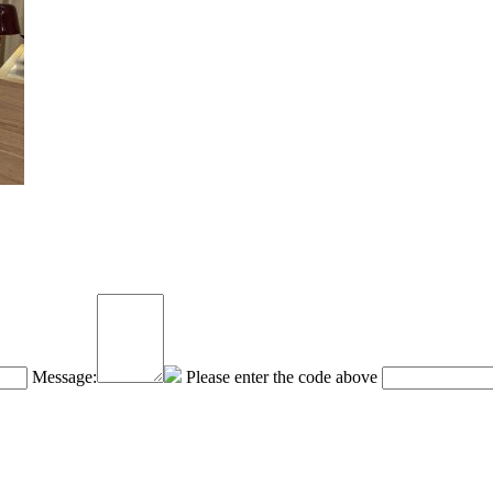
Message:
Please enter the code above