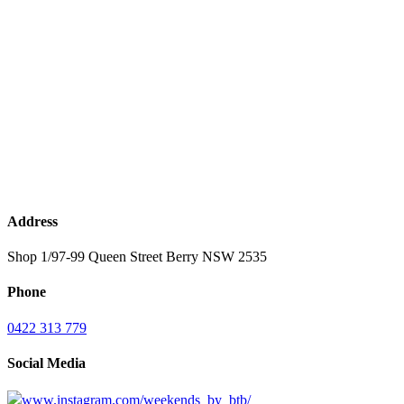
Address
Shop 1/97-99 Queen Street Berry NSW 2535
Phone
0422 313 779
Social Media
www.instagram.com/weekends_by_btb/