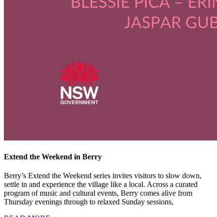
Extend the Weekend in Berry
Berry’s Extend the Weekend series invites visitors to slow down,
settle in and experience the village like a local. Across a curated
program of music and cultural events, Berry comes alive from
Thursday evenings through to relaxed Sunday sessions,