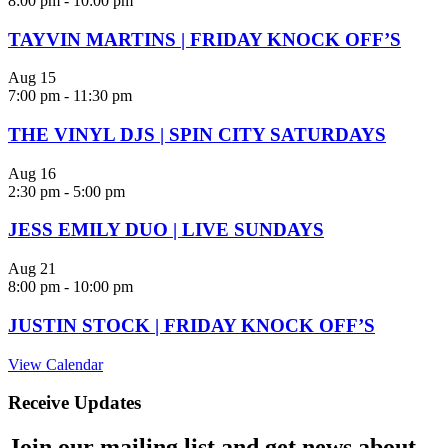
8:00 pm
-
10:00 pm
TAYVIN MARTINS | FRIDAY KNOCK OFF’S
Aug
15
7:00 pm
-
11:30 pm
THE VINYL DJS | SPIN CITY SATURDAYS
Aug
16
2:30 pm
-
5:00 pm
JESS EMILY DUO | LIVE SUNDAYS
Aug
21
8:00 pm
-
10:00 pm
JUSTIN STOCK | FRIDAY KNOCK OFF’S
View Calendar
Receive Updates
Join our mailing list and get news about