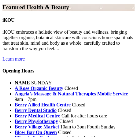
Featured Health & Beauty
iKOU
iKOU embraces a holistic view of beauty and wellness, bringing
together organic, botanical skincare with conscious home spa rituals
that treat skin, mind and body as a whole, carefully crafted to
transform the way you feel....
Learn more
Opening Hours
NAME
SUNDAY
A Rose Organic Beauty
Closed
Angela’s Massage & Natural Therapies Mobile Service
9am – 7pm
Berry Allied Health Centre
Closed
Berry Dental Studio
Closed
Berry Medical Centre
Call for after hours care
Berry Physiotherapy
Closed
Berry Village Market
10am to 3pm Fourth Sunday
Blow Bar On Queen
Closed