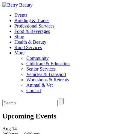
Events
Building & Trades
Professional Services
Food & Beverages
Shop
Health & Beauty
Rural Services
More
Community
Childcare & Education
Senior Services
Vehicles & Transport
Workshops & Retreats
Animal & Vet
Contact
Upcoming Events
Aug
14