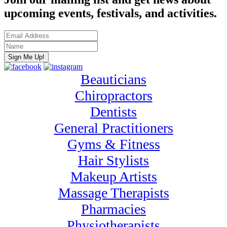
upcoming events, festivals, and activities.
Beauticians
Chiropractors
Dentists
General Practitioners
Gyms & Fitness
Hair Stylists
Makeup Artists
Massage Therapists
Pharmacies
Physiotherapists