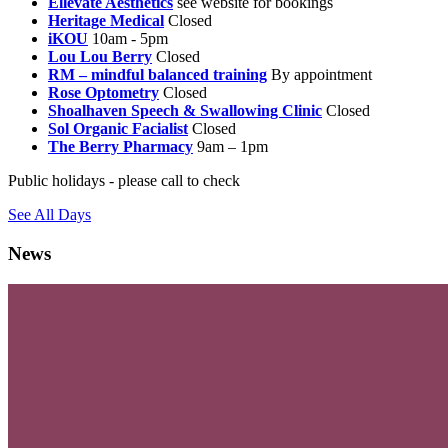
Ellevate Aesthetics
see website for bookings
Heritage Medical
Closed
iKOU
10am - 5pm
Lou Lou Berry
Closed
RM – mindful balanced training
By appointment
Rose Optometry
Closed
Shoalhaven Speech & Swallowing Clinic
Closed
Sol Organic Facialist
Closed
The Berry Pharmacy
9am – 1pm
Public holidays - please call to check
See All Days
News