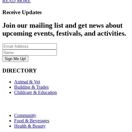
READ MORE
Receive Updates
Join our mailing list and get news about
upcoming events, festivals, and activities.
DIRECTORY
Animal & Vet
Building & Trades
Childcare & Education
Community
Food & Beverages
Health & Beauty