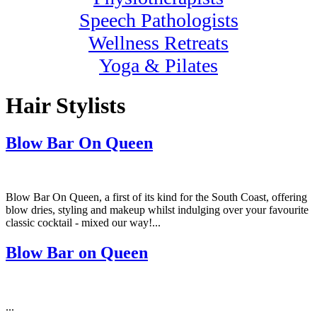
Speech Pathologists
Wellness Retreats
Yoga & Pilates
Hair Stylists
Blow Bar On Queen
Blow Bar On Queen, a first of its kind for the South Coast, offering
blow dries, styling and makeup whilst indulging over your favourite
classic cocktail - mixed our way!...
Blow Bar on Queen
...