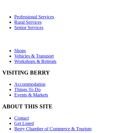
Professional Services
Rural Services
Senior Services
Shops
Vehicles & Transport
Workshops & Retreats
VISITING BERRY
Accommodation
Things To Do
Events & Markets
ABOUT THIS SITE
Contact
Get Listed
Berry Chamber of Commerce & Tourism